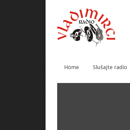
Home
Slušajte radio