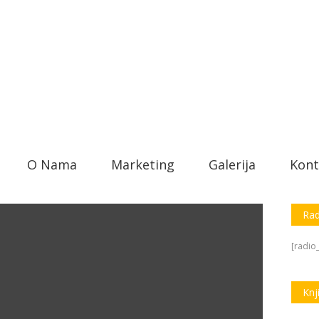
O Nama
Marketing
Galerija
Kont
Rad
[radio_
Knj