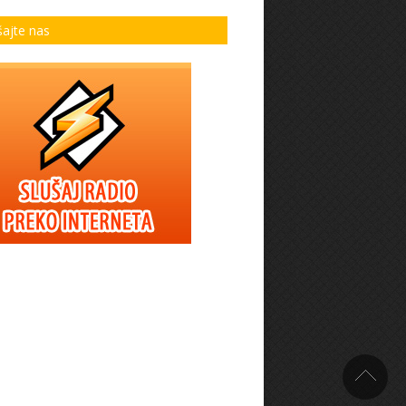
šajte nas