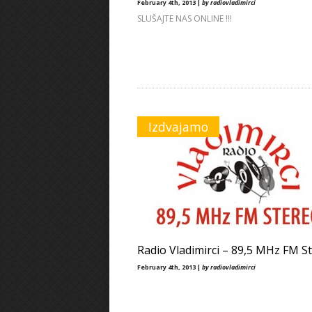
February 4th, 2013 |
by radiovladimirci
SLUŠAJTE NAS ONLINE !!!
Izdvajamo
Radio Vladimirci – 89,5 MHz FM S
February 4th, 2013 |
by radiovladimirci