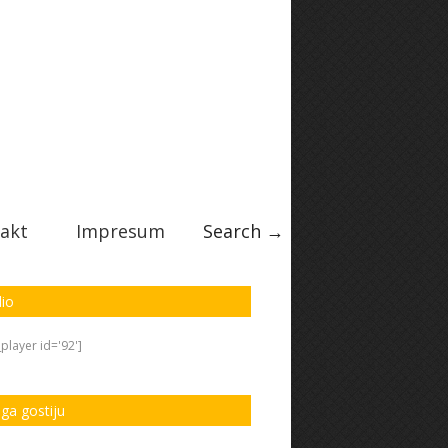
akt
Impresum
Search →
io
player id='92']
iga gostiju