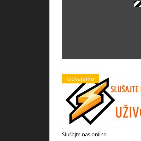
Izdvajamo
Slušajte nas online