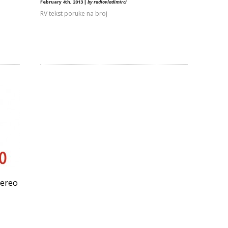
February 4th, 2013 |
by radiovladimirci
RV tekst poruke na broj
tereo