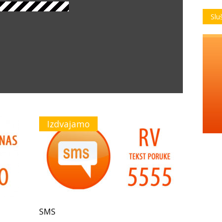
Slu
Izdvajamo
SMS